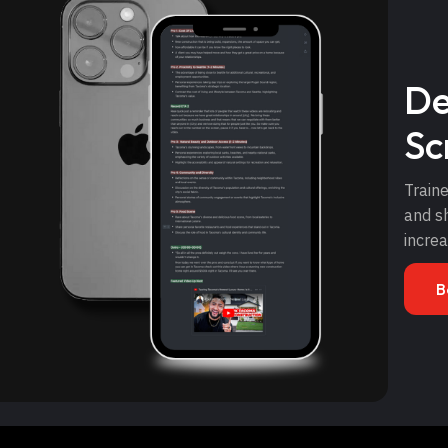
De
Sc
Traine
and sh
incre
B