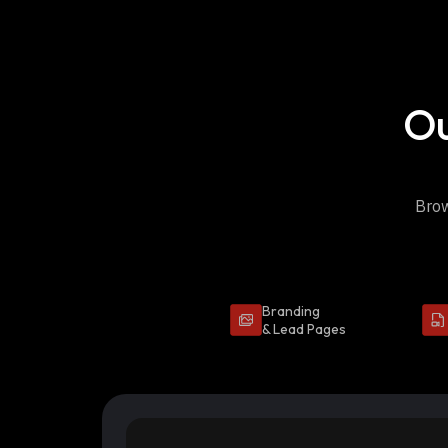
Ou
Brow
Branding
& Lead Pages