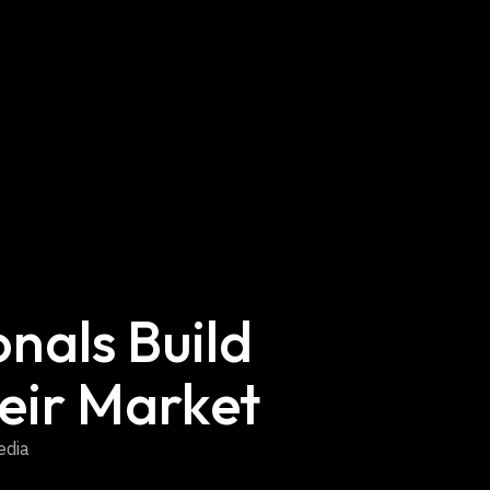
nals Build
eir Market
edia