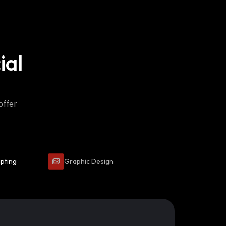
ial
offer
ipting
Graphic Design