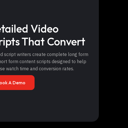
tailed Video
ripts That Convert
d script writers create complete long form
ort form content scripts designed to help
ase watch time and conversion rates.
ook A Demo