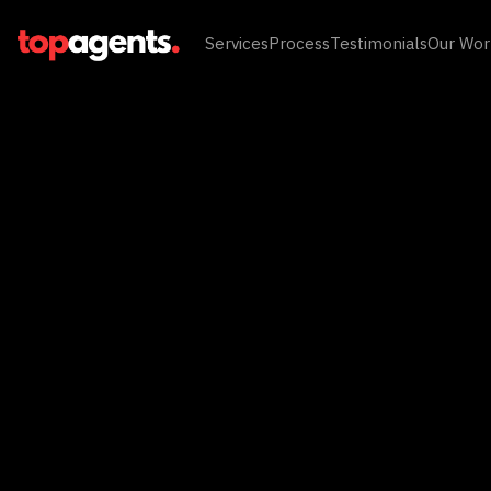
Services
Process
Testimonials
Our Wor