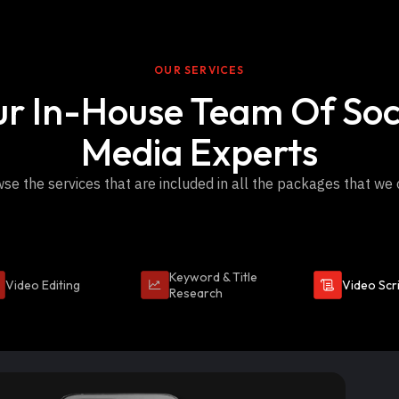
OUR SERVICES
r In-House Team Of Soc
Media Experts
se the services that are included in all the packages that we 
Keyword & Title
Video Editing
Video Scr
Research