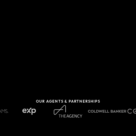
OUR AGENTS & PARTNERSHIPS