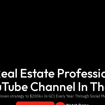
eal Estate Professio
uTube Channel In Th
roven strategy to $200k+ In GCI Every Year Through Social M