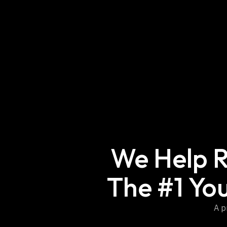
We Help R
The #1 Yo
A p