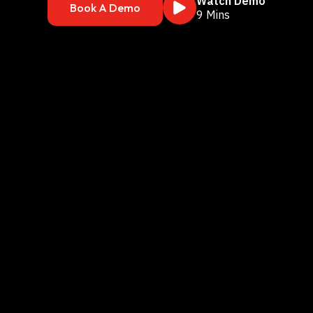
Watch Demo
Book A Demo
9 Mins